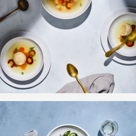
Overview
Bio | Contact