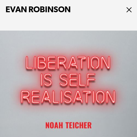
EVAN ROBINSON