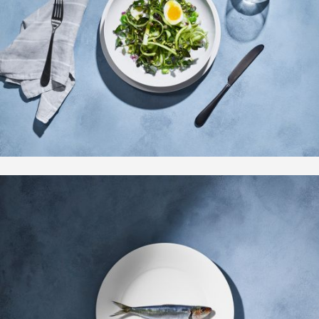
Motion