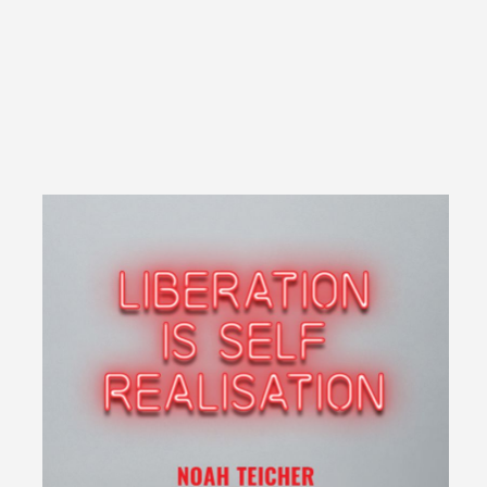
Overview