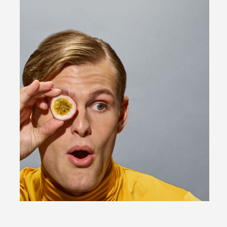
Bio | Contact
Motion
Moodboard (
0
)