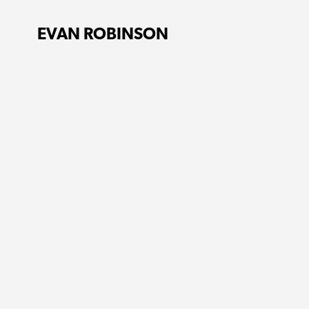
EVAN ROBINSON