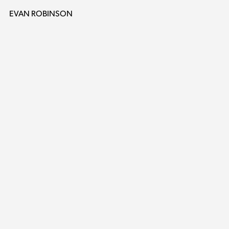
EVAN ROBINSON