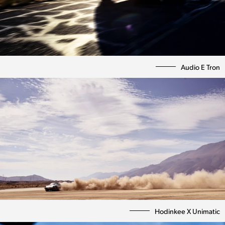
Audio E Tron
Photography
Directing
Hodinkee X Unimatic