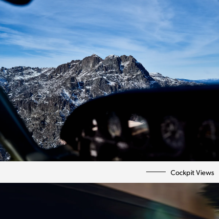
Personal
Bio | Contact
Cockpit Views