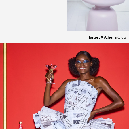
Target X Athena Club