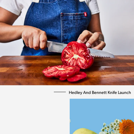
Hedley And Bennett Knife Launch