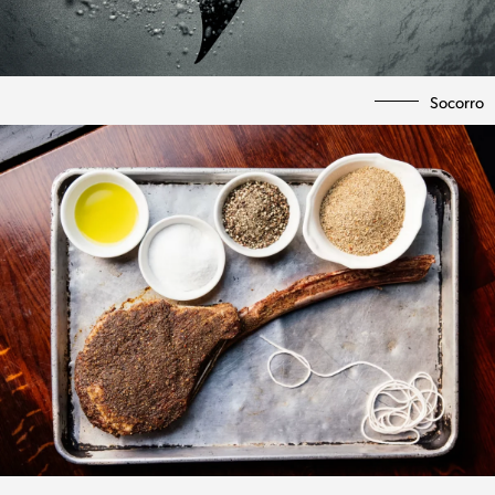
Socorro