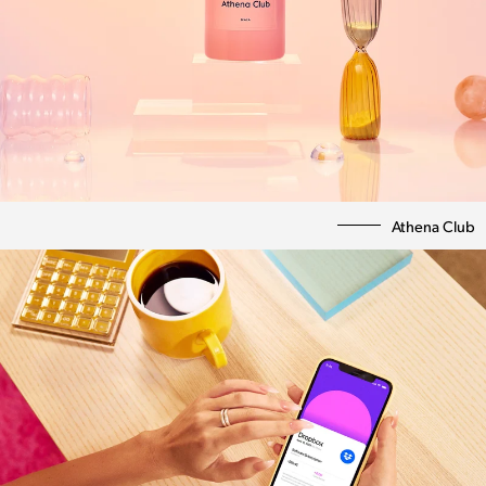
Athena Club