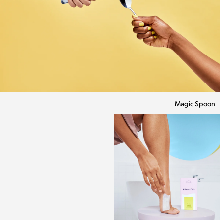
Magic Spoon