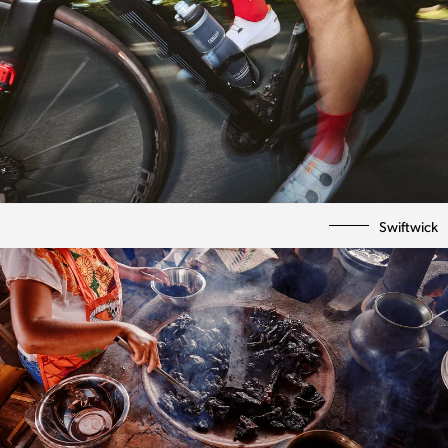
Swiftwick