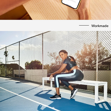
Workmade