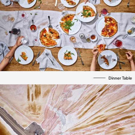
Dinner Table