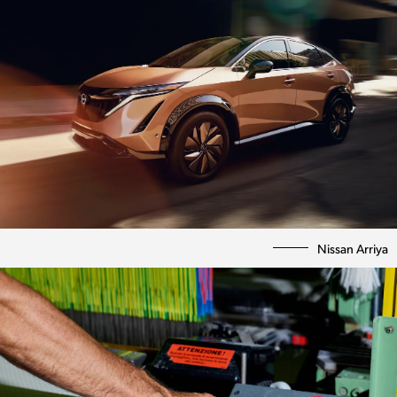
Nissan Arriya