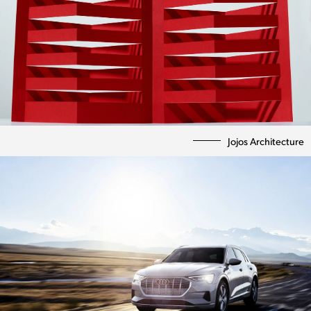
Jojos Architecture