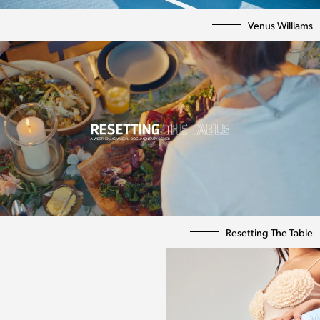
Venus Williams
Resetting The Table