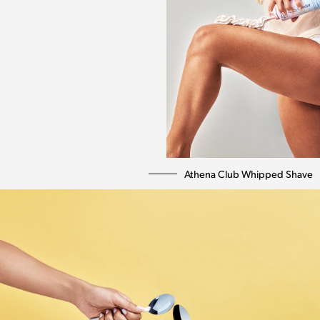
Athena Club Whipped Shave