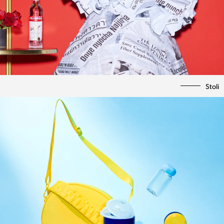
Stoli