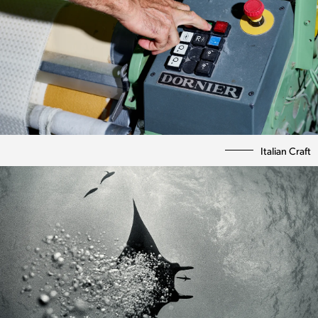
Italian Craft