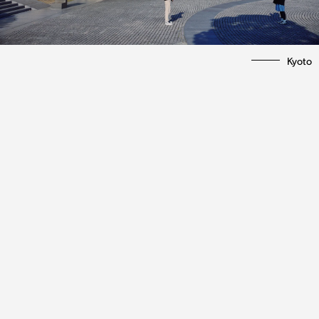
Kyoto