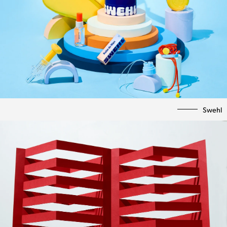
Swehl