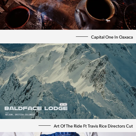
Capital One In Oaxaca
Art Of The Ride Ft Travis Rice Directors Cut