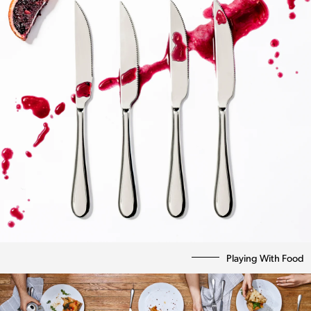
Playing With Food