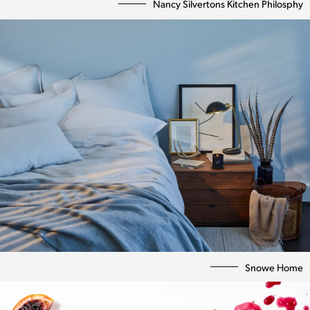
Nancy Silvertons Kitchen Philosphy
Snowe Home