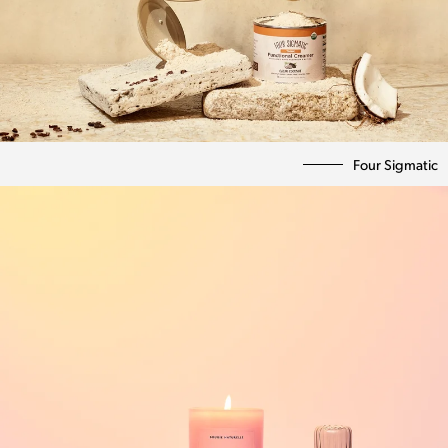
Four Sigmatic